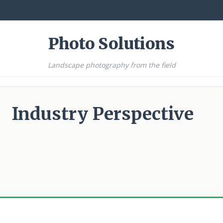
☰
Photo Solutions
Landscape photography from the field
Industry Perspective