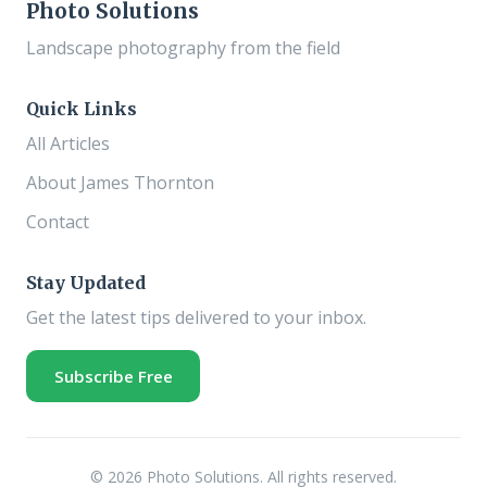
Photo Solutions
Landscape photography from the field
Quick Links
All Articles
About James Thornton
Contact
Stay Updated
Get the latest tips delivered to your inbox.
Subscribe Free
© 2026 Photo Solutions. All rights reserved.