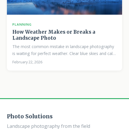
PLANNING
How Weather Makes or Breaks a
Landscape Photo
The most common mistake in landscape photography
is waiting for perfect weather. Clear blue skies and calm
conditions are pleasant to shoot in, but they rarely
February 22, 2026
produce memorable photographs. The images that
stop people, the ones that convey mood, drama, and a
sense of place, almost always involve weather that
most people would call unpleasant. Why “Bad” Weather
Works Weather adds visual complexity. Clouds create
structure in the sky. Rain darkens surfaces and
saturates colors.
Photo Solutions
Landscape photography from the field