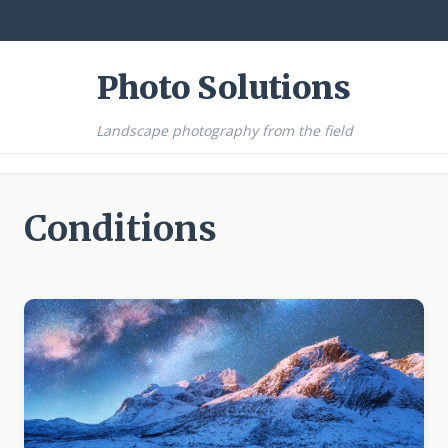
☰
Photo Solutions
Landscape photography from the field
Conditions