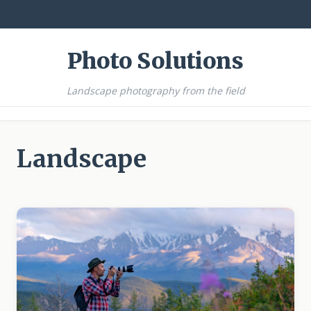
☰
Photo Solutions
Landscape photography from the field
Landscape