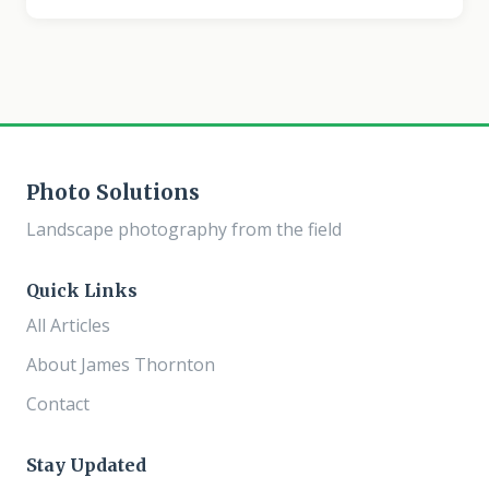
turns a rich, saturated blue. This overlooked window
produces some of the most atmospheric landscape
images possible, with a color palette and mood that no
other time of day can match. When Blue Hour Happens
Blue hour occurs when the sun is between 4 and 8
degrees below the horizon.
Photo Solutions
Landscape photography from the field
Quick Links
All Articles
About James Thornton
Contact
Stay Updated