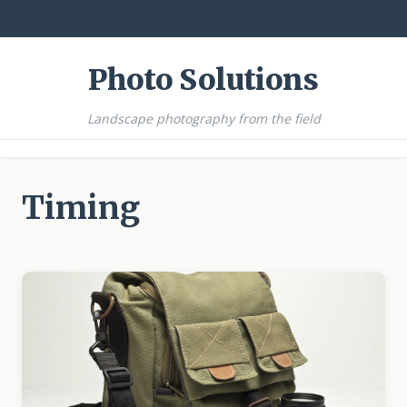
☰
Photo Solutions
Landscape photography from the field
Timing