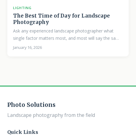
LIGHTING
The Best Time of Day for Landscape
Photography
Ask any experienced landscape photographer what
single factor matters most, and most will say the same
thing: light. The quality of natural light changes
January 16, 2026
dramatically throughout the day, and understanding
these shifts is fundamental to making images that feel
alive. Golden Hour The period roughly 30 to 60 minutes
after sunrise and before sunset produces the warm,
directional light that defines classic landscape
photography. The sun sits low on the horizon, casting
long shadows that reveal texture in terrain.
Photo Solutions
Landscape photography from the field
Quick Links