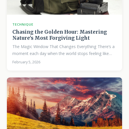
TECHNIQUE
Chasing the Golden Hour: Mastering
Nature's Most Forgiving Light
The Magic Window That Changes Everything There’s a
moment each day when the world stops feeling like
itself. The light turns honey-thick, the shadows grow
February 5, 2026
long and purposeful, and suddenly a mundane hillside
becomes something you need to photograph. This is
golden hour—and once you understand it deeply, your
landscape work will never be the same. I’ve spent
hundreds of mornings and evenings chasing this light,
and I can tell you it’s not romantic myth.