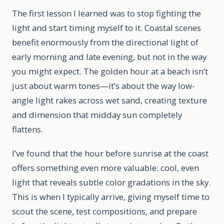
The first lesson I learned was to stop fighting the
light and start timing myself to it. Coastal scenes
benefit enormously from the directional light of
early morning and late evening, but not in the way
you might expect. The golden hour at a beach isn’t
just about warm tones—it’s about the way low-
angle light rakes across wet sand, creating texture
and dimension that midday sun completely
flattens.
I’ve found that the hour before sunrise at the coast
offers something even more valuable: cool, even
light that reveals subtle color gradations in the sky.
This is when I typically arrive, giving myself time to
scout the scene, test compositions, and prepare