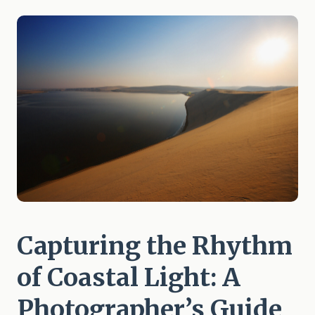
Capturing the Rhythm
of Coastal Light: A
Photographer’s Guide