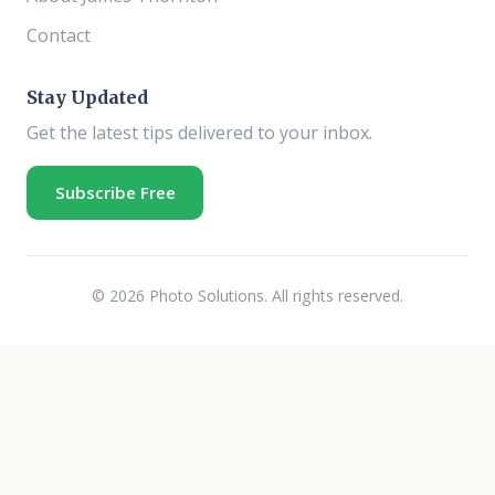
Contact
Stay Updated
Get the latest tips delivered to your inbox.
Subscribe Free
© 2026 Photo Solutions. All rights reserved.