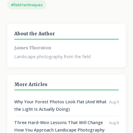
#field techniques
About the Author
James Thornton
Landscape photography from the field
More Articles
Why Your Forest Photos Look Flat (And What
Aug 9
the Light Is Actually Doing)
Three Hard-Won Lessons That Will Change
Aug 8
How You Approach Landscape Photography