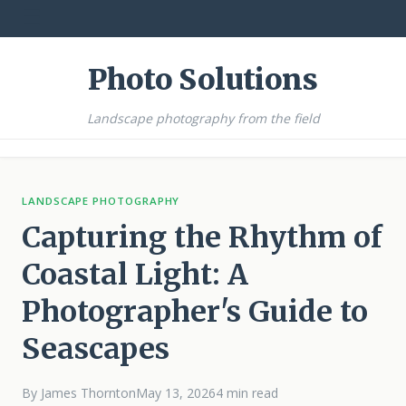
☰
Photo Solutions
Landscape photography from the field
LANDSCAPE PHOTOGRAPHY
Capturing the Rhythm of
Coastal Light: A
Photographer's Guide to
Seascapes
By James Thornton
May 13, 2026
4 min read