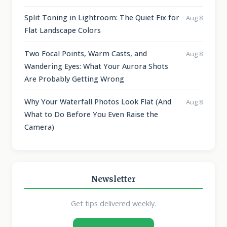
Split Toning in Lightroom: The Quiet Fix for
Aug 8
Flat Landscape Colors
Two Focal Points, Warm Casts, and
Aug 8
Wandering Eyes: What Your Aurora Shots
Are Probably Getting Wrong
Why Your Waterfall Photos Look Flat (And
Aug 8
What to Do Before You Even Raise the
Camera)
Newsletter
Get tips delivered weekly.