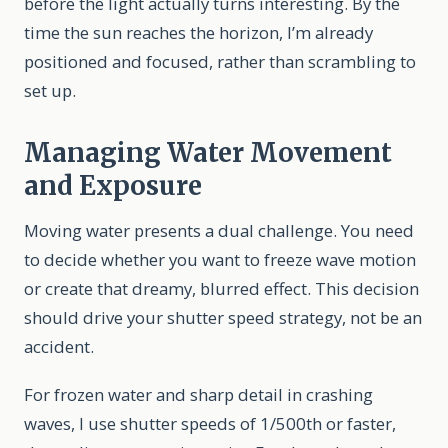
before the light actually turns interesting. By the
time the sun reaches the horizon, I’m already
positioned and focused, rather than scrambling to
set up.
Managing Water Movement
and Exposure
Moving water presents a dual challenge. You need
to decide whether you want to freeze wave motion
or create that dreamy, blurred effect. This decision
should drive your shutter speed strategy, not be an
accident.
For frozen water and sharp detail in crashing
waves, I use shutter speeds of 1/500th or faster,