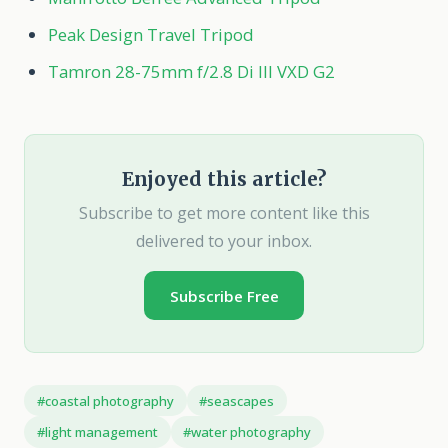
Peak Design Travel Tripod
Tamron 28-75mm f/2.8 Di III VXD G2
Enjoyed this article?
Subscribe to get more content like this
delivered to your inbox.
Subscribe Free
#coastal photography
#seascapes
#light management
#water photography