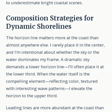
to underestimate bright coastal scenes.
Composition Strategies for
Dynamic Shorelines
The horizon line matters more at the coast than
almost anywhere else. I rarely place it in the center,
and I’m intentional about whether the sky or the
water dominates my frame. A dramatic sky
demands a lower horizon line—I’ll often place it at
the lower third. When the water itself is the
compelling element—reflecting color, textured
with interesting wave patterns—I elevate the
horizon to the upper third.
Leading lines are more abundant at the coast than