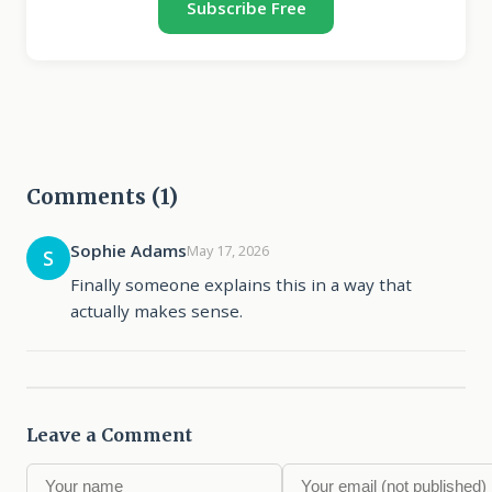
Subscribe Free
Comments (1)
Sophie Adams
May 17, 2026
S
Finally someone explains this in a way that
actually makes sense.
Leave a Comment