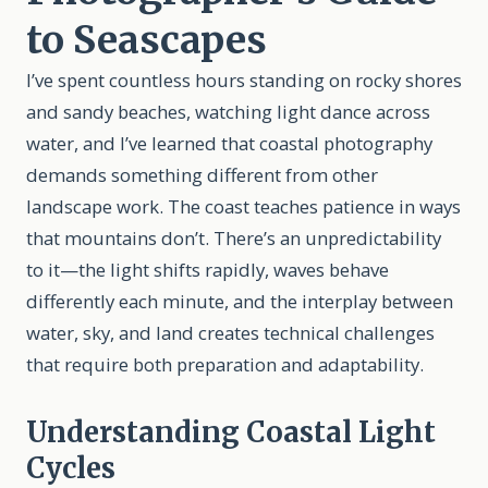
to Seascapes
I’ve spent countless hours standing on rocky shores
and sandy beaches, watching light dance across
water, and I’ve learned that coastal photography
demands something different from other
landscape work. The coast teaches patience in ways
that mountains don’t. There’s an unpredictability
to it—the light shifts rapidly, waves behave
differently each minute, and the interplay between
water, sky, and land creates technical challenges
that require both preparation and adaptability.
Understanding Coastal Light
Cycles