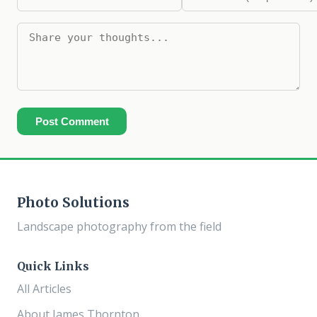
Post Comment
Photo Solutions
Landscape photography from the field
Quick Links
All Articles
About James Thornton