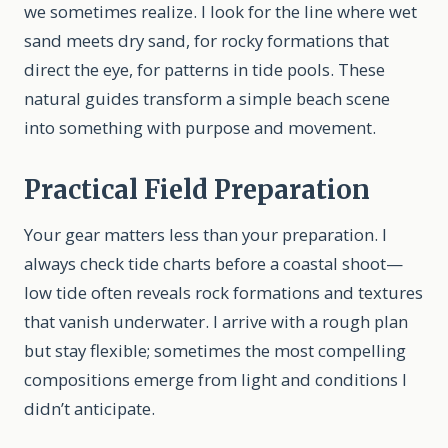
we sometimes realize. I look for the line where wet
sand meets dry sand, for rocky formations that
direct the eye, for patterns in tide pools. These
natural guides transform a simple beach scene
into something with purpose and movement.
Practical Field Preparation
Your gear matters less than your preparation. I
always check tide charts before a coastal shoot—
low tide often reveals rock formations and textures
that vanish underwater. I arrive with a rough plan
but stay flexible; sometimes the most compelling
compositions emerge from light and conditions I
didn’t anticipate.