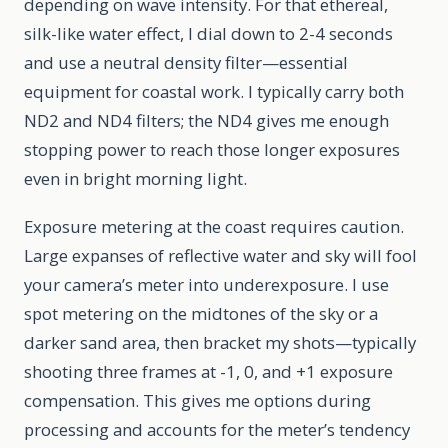
depending on wave intensity. For that ethereal,
silk-like water effect, I dial down to 2-4 seconds
and use a neutral density filter—essential
equipment for coastal work. I typically carry both
ND2 and ND4 filters; the ND4 gives me enough
stopping power to reach those longer exposures
even in bright morning light.
Exposure metering at the coast requires caution.
Large expanses of reflective water and sky will fool
your camera’s meter into underexposure. I use
spot metering on the midtones of the sky or a
darker sand area, then bracket my shots—typically
shooting three frames at -1, 0, and +1 exposure
compensation. This gives me options during
processing and accounts for the meter’s tendency