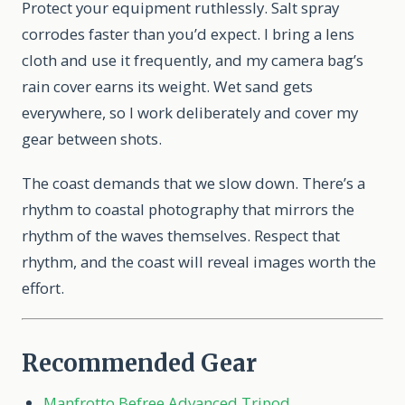
Protect your equipment ruthlessly. Salt spray
corrodes faster than you’d expect. I bring a lens
cloth and use it frequently, and my camera bag’s
rain cover earns its weight. Wet sand gets
everywhere, so I work deliberately and cover my
gear between shots.
The coast demands that we slow down. There’s a
rhythm to coastal photography that mirrors the
rhythm of the waves themselves. Respect that
rhythm, and the coast will reveal images worth the
effort.
Recommended Gear
Manfrotto Befree Advanced Tripod