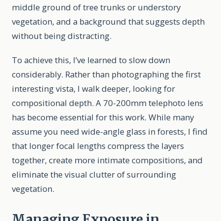
middle ground of tree trunks or understory
vegetation, and a background that suggests depth
without being distracting.
To achieve this, I’ve learned to slow down
considerably. Rather than photographing the first
interesting vista, I walk deeper, looking for
compositional depth. A 70-200mm telephoto lens
has become essential for this work. While many
assume you need wide-angle glass in forests, I find
that longer focal lengths compress the layers
together, create more intimate compositions, and
eliminate the visual clutter of surrounding
vegetation.
Managing Exposure in