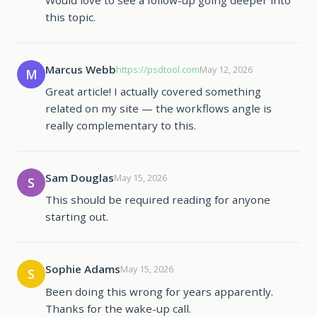
this topic.
Marcus Webb
https://psdtool.com
May 12, 2026
M
Great article! I actually covered something
related on my site — the workflows angle is
really complementary to this.
Sam Douglas
May 15, 2026
S
This should be required reading for anyone
starting out.
Sophie Adams
May 15, 2026
S
Been doing this wrong for years apparently.
Thanks for the wake-up call.