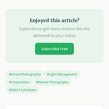
Enjoyed this article?
Subscribe to get more content like this
delivered to your inbox.
Subscribe Free
#Forest Photography
#Light Management
#Composition
#Nature Photography
#Field Techniques