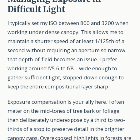
Difficult Light
I typically set my ISO between 800 and 3200 when
working under dense canopy. This allows me to
maintain a shutter speed of at least 1/125th of a
second without requiring an aperture so narrow
that depth-of-field becomes an issue. I prefer
working around f/5.6 to f/8—wide enough to
gather sufficient light, stopped down enough to
keep the entire compositional layer sharp.
Exposure compensation is your ally here. I often
meter on the mid-tones of tree bark or foliage,
then deliberately underexpose by a third to two-
thirds of a stop to preserve detail in the brighter
canopy gaps. Overexposed highlights in forests are