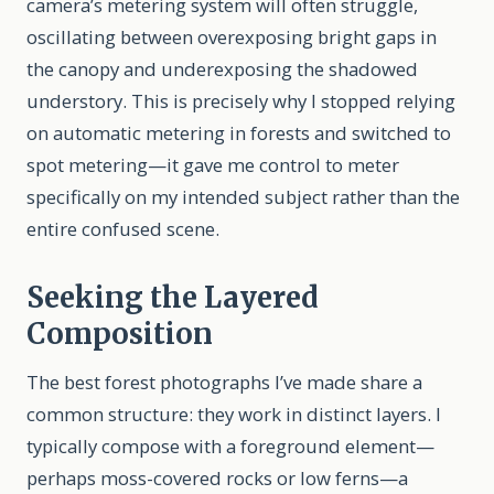
camera’s metering system will often struggle,
oscillating between overexposing bright gaps in
the canopy and underexposing the shadowed
understory. This is precisely why I stopped relying
on automatic metering in forests and switched to
spot metering—it gave me control to meter
specifically on my intended subject rather than the
entire confused scene.
Seeking the Layered
Composition
The best forest photographs I’ve made share a
common structure: they work in distinct layers. I
typically compose with a foreground element—
perhaps moss-covered rocks or low ferns—a