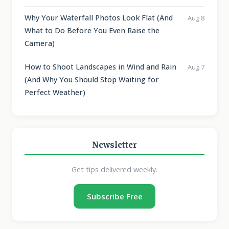
Why Your Waterfall Photos Look Flat (And
Aug 8
What to Do Before You Even Raise the
Camera)
How to Shoot Landscapes in Wind and Rain
Aug 7
(And Why You Should Stop Waiting for
Perfect Weather)
Newsletter
Get tips delivered weekly.
Subscribe Free