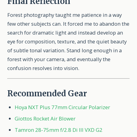
Final Reflection
Forest photography taught me patience in a way
few other subjects can. It forced me to abandon the
search for dramatic light and instead develop an
eye for composition, texture, and the quiet beauty
of subtle tonal variation. Stand long enough in a
forest with your camera, and eventually the
confusion resolves into vision.
Recommended Gear
Hoya NXT Plus 77mm Circular Polarizer
Giottos Rocket Air Blower
Tamron 28-75mm f/2.8 Di III VXD G2