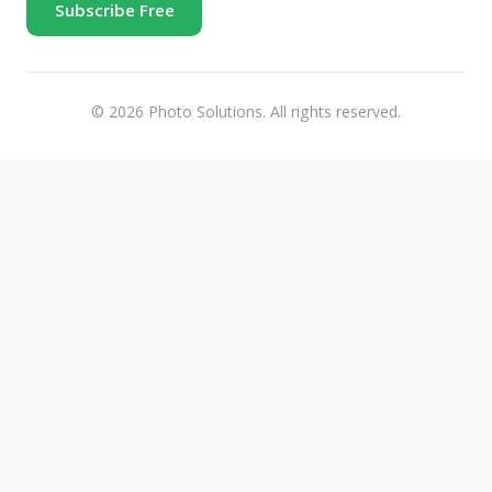
Subscribe Free
© 2026 Photo Solutions. All rights reserved.