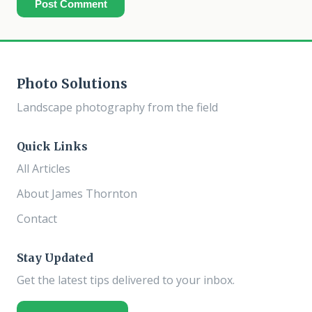
Post Comment
Photo Solutions
Landscape photography from the field
Quick Links
All Articles
About James Thornton
Contact
Stay Updated
Get the latest tips delivered to your inbox.