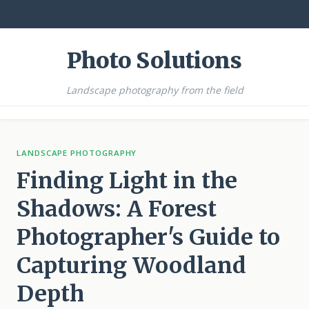
☰
Photo Solutions
Landscape photography from the field
LANDSCAPE PHOTOGRAPHY
Finding Light in the
Shadows: A Forest
Photographer's Guide to
Capturing Woodland
Depth