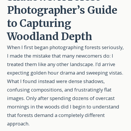
Photographer’s Guide
to Capturing
Woodland Depth
When I first began photographing forests seriously,
I made the mistake that many newcomers do: I
treated them like any other landscape. I’d arrive
expecting golden hour drama and sweeping vistas.
What I found instead were dense shadows,
confusing compositions, and frustratingly flat
images. Only after spending dozens of overcast
mornings in the woods did I begin to understand
that forests demand a completely different
approach.