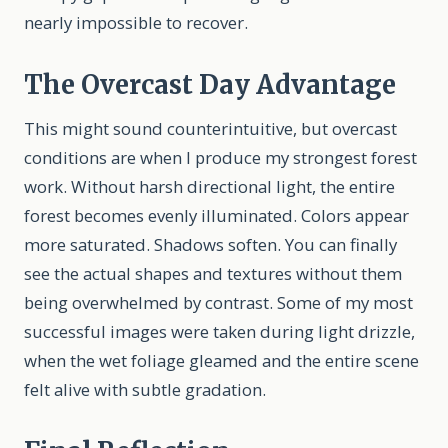
nearly impossible to recover.
The Overcast Day Advantage
This might sound counterintuitive, but overcast
conditions are when I produce my strongest forest
work. Without harsh directional light, the entire
forest becomes evenly illuminated. Colors appear
more saturated. Shadows soften. You can finally
see the actual shapes and textures without them
being overwhelmed by contrast. Some of my most
successful images were taken during light drizzle,
when the wet foliage gleamed and the entire scene
felt alive with subtle gradation.