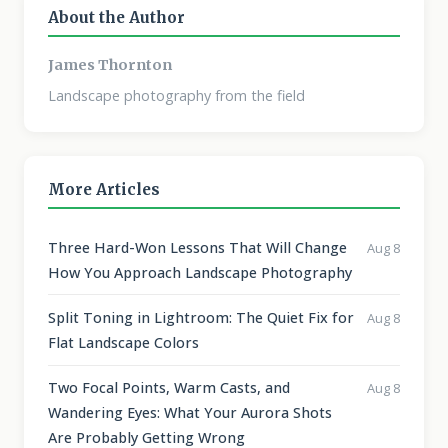
About the Author
James Thornton
Landscape photography from the field
More Articles
Three Hard-Won Lessons That Will Change
Aug 8
How You Approach Landscape Photography
Split Toning in Lightroom: The Quiet Fix for
Aug 8
Flat Landscape Colors
Two Focal Points, Warm Casts, and
Aug 8
Wandering Eyes: What Your Aurora Shots
Are Probably Getting Wrong