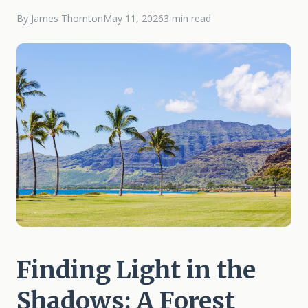
By James Thornton
May 11, 2026
3 min read
Finding Light in the
Shadows: A Forest