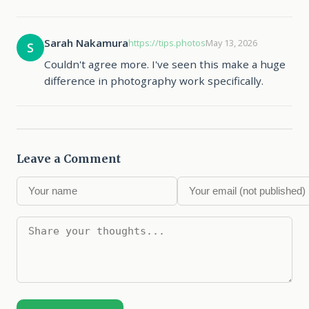
Sarah Nakamura
https://tips.photos
May 13, 2026
S
Couldn't agree more. I've seen this make a huge
difference in photography work specifically.
Leave a Comment