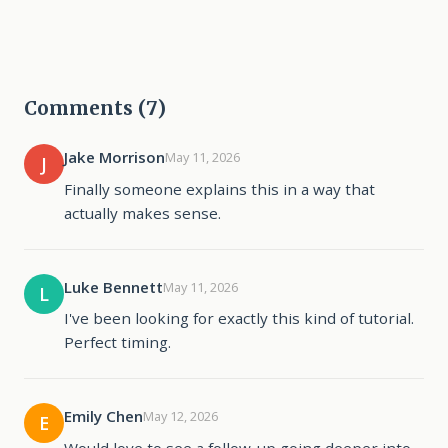
Comments (7)
Jake Morrison
May 11, 2026
J
Finally someone explains this in a way that
actually makes sense.
Luke Bennett
May 11, 2026
L
I've been looking for exactly this kind of tutorial.
Perfect timing.
Emily Chen
May 12, 2026
E
Would love to see a follow-up going deeper into