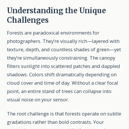
Understanding the Unique
Challenges
Forests are paradoxical environments for
photographers. They’re visually rich—layered with
texture, depth, and countless shades of green—yet
they’re simultaneously constraining. The canopy
filters sunlight into scattered patches and dappled
shadows. Colors shift dramatically depending on
cloud cover and time of day. Without a clear focal
point, an entire stand of trees can collapse into
visual noise on your sensor.
The root challenge is that forests operate on subtle
gradations rather than bold contrasts. Your